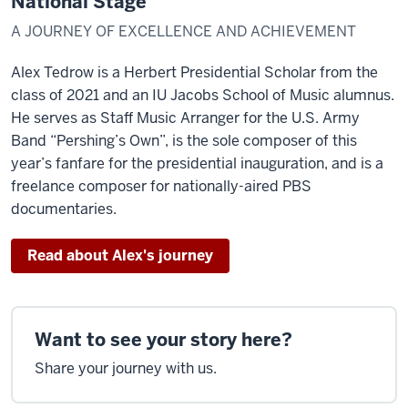
National Stage
A JOURNEY OF EXCELLENCE AND ACHIEVEMENT
Alex Tedrow is a Herbert Presidential Scholar from the
class of 2021 and an IU Jacobs School of Music alumnus.
He serves as Staff Music Arranger for the U.S. Army
Band “Pershing’s Own”, is the sole composer of this
year’s fanfare for the presidential inauguration, and is a
freelance composer for nationally-aired PBS
documentaries.
Read about Alex's journey
Want to see your story here?
Share your journey with us.