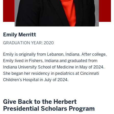
Emily Merritt
GRADUATION YEAR: 2020
Emily is originally from Lebanon, Indiana. After college,
Emily lived in Fishers, Indiana and graduated from
Indiana University School of Medicine in May of 2024.
She began her residency in pediatrics at Cincinnati
Children’s Hospital in July of 2024.
Give Back to the Herbert
Presidential Scholars Program