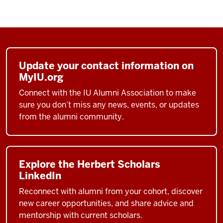
Update your contact information on
MyIU.org
Connect with the IU Alumni Association to make
sure you don’t miss any news, events, or updates
from the alumni community.
Explore the Herbert Scholars
LinkedIn
Reconnect with alumni from your cohort, discover
new career opportunities, and share advice and
mentorship with current scholars.