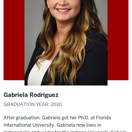
Gabriela Rodriguez
GRADUATION YEAR: 2010
After graduation, Gabriela got her Ph.D. at Florida
International University. Gabriela now lives in