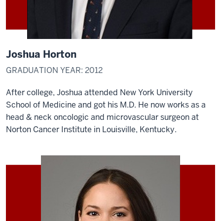
Joshua Horton
GRADUATION YEAR: 2012
After college, Joshua attended New York University
School of Medicine and got his M.D. He now works as a
head & neck oncologic and microvascular surgeon at
Norton Cancer Institute in Louisville, Kentucky.