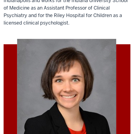
Indianapolis and works for the Indiana University School
of Medicine as an Assistant Professor of Clinical
Psychiatry and for the Riley Hospital for Children as a
licensed clinical psychologist.