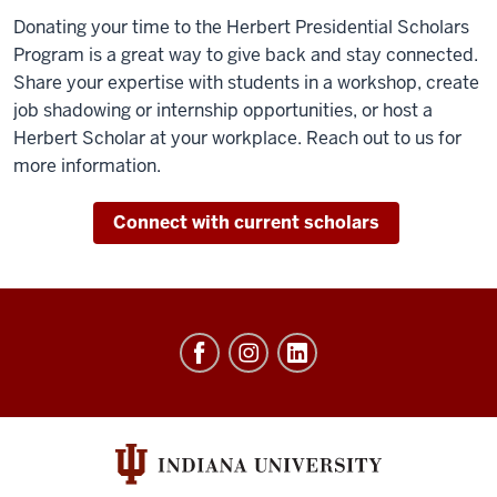
Donating your time to the Herbert Presidential Scholars
Program is a great way to give back and stay connected.
Share your expertise with students in a workshop, create
job shadowing or internship opportunities, or host a
Herbert Scholar at your workplace. Reach out to us for
more information.
Connect with current scholars
Herbert
Presidential
Scholars
Program
social