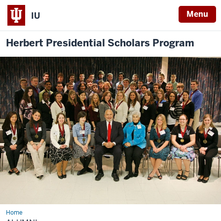
Menu
IU
Herbert Presidential Scholars Program
Home
Alumni