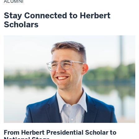
ALUMNI
Stay Connected to Herbert
Scholars
From Herbert Presidential Scholar to